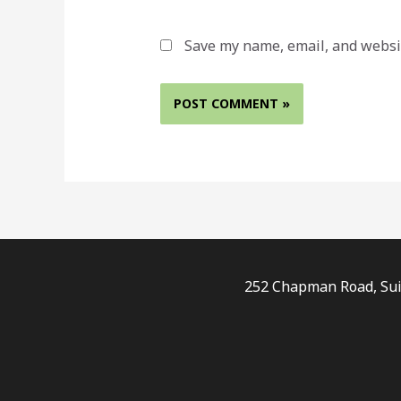
Save my name, email, and websit
252 Chapman Road, Suit