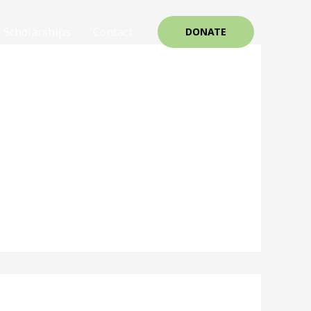
Scholarships
Contact
DONATE