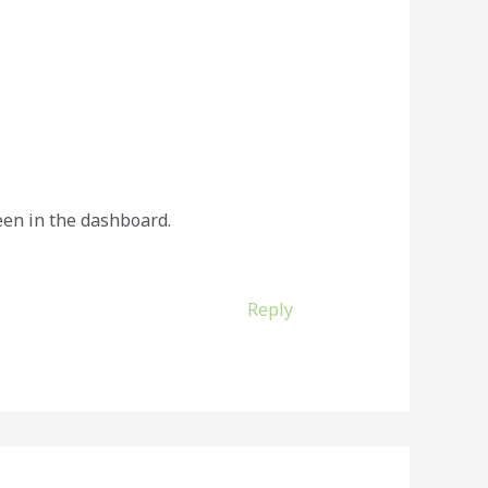
een in the dashboard.
Reply