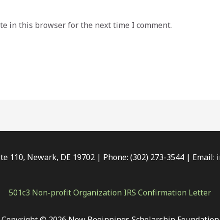
e in this browser for the next time I comment.
e 110, Newark, DE 19702 | Phone: (302) 273-3544 | Email:
501c3 Non-profit Organization IRS Confirmation Letter
Copyright © 2026 New Beginnings Scholarship Foundation