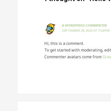
A WORDPRESS COMMENTER
SEPTEMBER 29, 2023 AT 7:24 PM
Hi, this is a comment.
To get started with moderating, edi
Commenter avatars come from
Grav