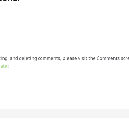
ting, and deleting comments, please visit the Comments scr
atar
.