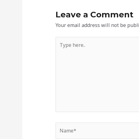
Leave a Comment
Your email address will not be publ
Type
here..
Name*