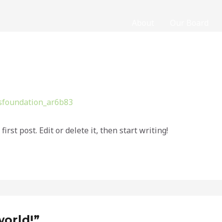
About
Our Board
sfoundation_ar6b83
rst post. Edit or delete it, then start writing!
world!”