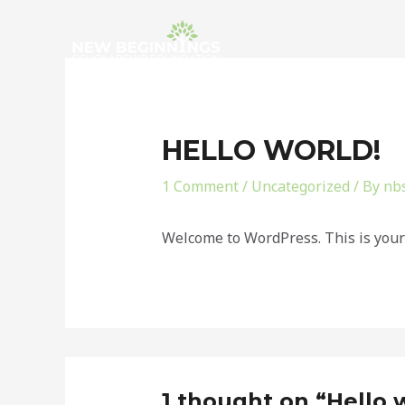
Skip
to
content
HELLO WORLD!
1 Comment
/
Uncategorized
/ By
nb
Welcome to WordPress. This is your fi
1 thought on “Hello 