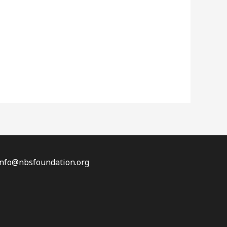
 info@nbsfoundation.org