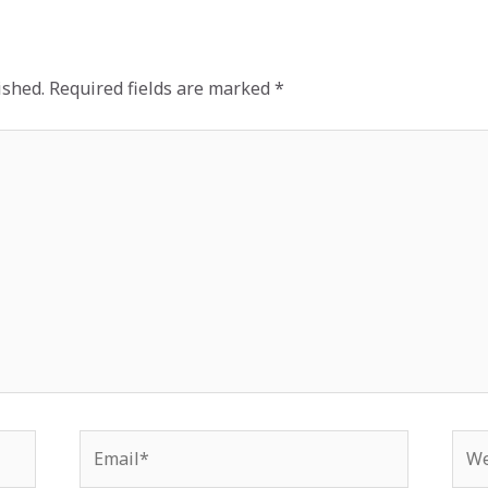
ished.
Required fields are marked
*
Email*
Web