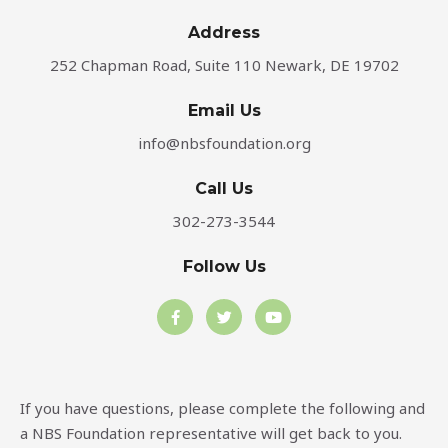
Address​
252 Chapman Road, Suite 110 Newark, DE 19702
Email Us
info@nbsfoundation.org
Call Us
302-273-3544
Follow Us
F
T
Y
a
w
o
c
i
u
e
t
t
b
t
u
o
e
b
o
r
e
If you have questions, please complete the following and
k
-
a NBS Foundation representative will get back to you.
f