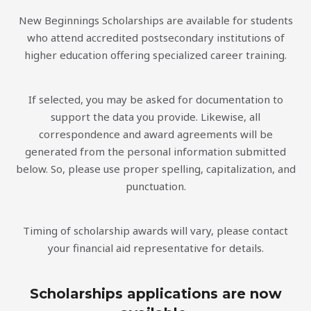
New Beginnings Scholarships are available for students
who attend accredited postsecondary institutions of
higher education offering specialized career training.
If selected, you may be asked for documentation to
support the data you provide. Likewise, all
correspondence and award agreements will be
generated from the personal information submitted
below. So, please use proper spelling, capitalization, and
punctuation.
Timing of scholarship awards will vary, please contact
your financial aid representative for details.
Scholarships applications are now