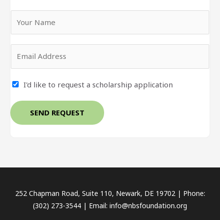
Y
o
u
E
r
m
N
a
a
I'd like to request a scholarship application
i
m
l
e
*
SEND REQUEST
*
252 Chapman Road, Suite 110, Newark, DE 19702 | Phone:
(302) 273-3544 | Email: info@nbsfoundation.org