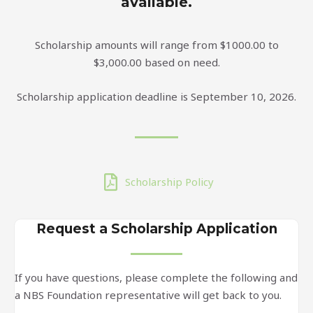
available.
Scholarship amounts will range from $1000.00 to
$3,000.00 based on need.
Scholarship application deadline is September 10, 2026.
Scholarship Policy
Request a Scholarship Application
If you have questions, please complete the following and
a NBS Foundation representative will get back to you.