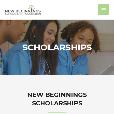
Skip
MAI
to
MEN
content
SCHOLARSHIPS
NEW BEGINNINGS
SCHOLARSHIPS