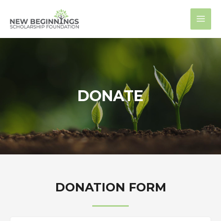
Skip
MAI
to
MEN
content
DONATE
DONATION FORM