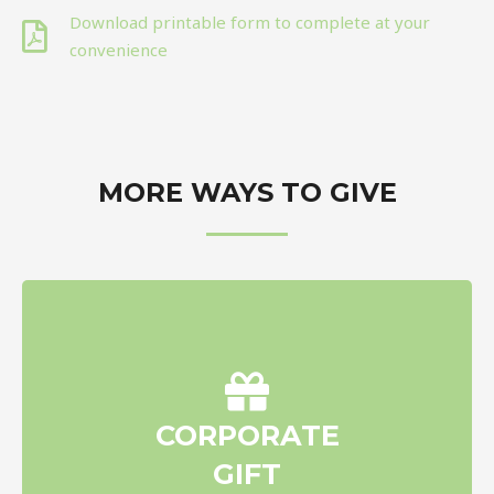
Download printable form to complete at your
convenience
MORE WAYS TO GIVE
Make a charitable donation to
CORPORATE
New Beginnings Scholarship
GIFT
Foundation