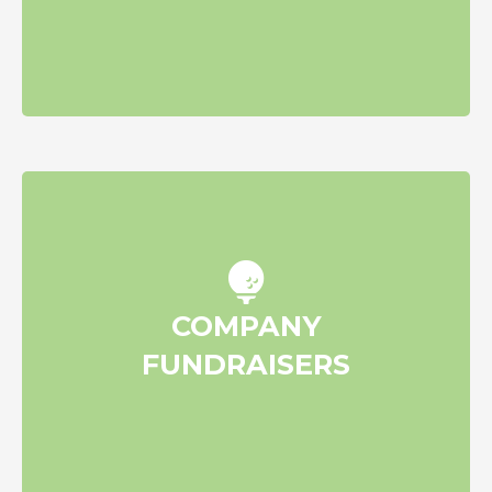
Raise funds through employee
COMPANY
engagement/team fundraisers
FUNDRAISERS