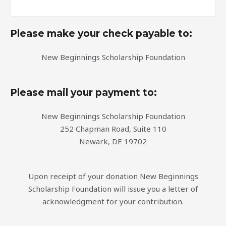
Please make your check payable to:
New Beginnings Scholarship Foundation
Please mail your payment to:
New Beginnings Scholarship Foundation
252 Chapman Road, Suite 110
Newark, DE 19702
Upon receipt of your donation New Beginnings
Scholarship Foundation will issue you a letter of
acknowledgment for your contribution.