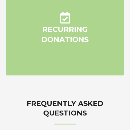
Plan recurring monthly or
RECURRING
quarterly donations
DONATIONS
FREQUENTLY ASKED
QUESTIONS