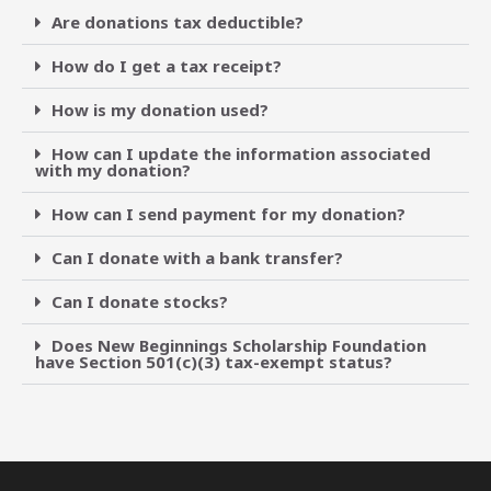
Are donations tax deductible?
How do I get a tax receipt?
How is my donation used?
How can I update the information associated
with my donation?
How can I send payment for my donation?
Can I donate with a bank transfer?
Can I donate stocks?
Does New Beginnings Scholarship Foundation
have Section 501(c)(3) tax-exempt status?